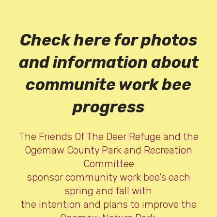
Check here for photos
and information about
communite work bee
progress
The Friends Of The Deer Refuge and the
Ogemaw County Park and Recreation
Committee
sponsor community work bee's each
spring and fall with
the intention and plans to improve the