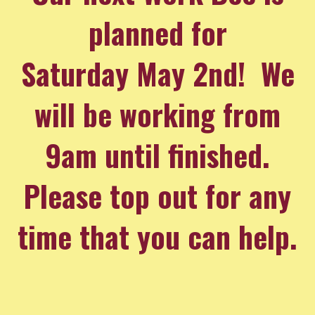
planned for
Saturday May 2nd! We
will be working from
9am until finished.
Please top out for any
time that you can help.