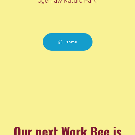
Ogemaw Nature Park.
Home
Our next Work Bee is